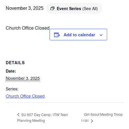
Event Series
(See All)
November 3, 2025
Church Office Closed
Add to calendar
DETAILS
Date:
November 3, 2025
Series:
Church Office Closed
Girl Scout Meeting Troop
SU 607 Day Camp / ITW Teen
Planning Meeting
1191