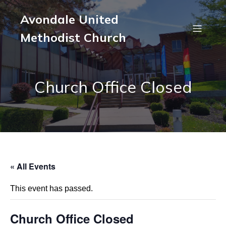
Avondale United
Methodist Church
Church Office Closed
« All Events
This event has passed.
Church Office Closed