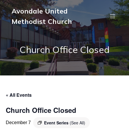
Avondale United
Methodist Church
Church Office Closed
« All Events
Church Office Closed
Event Series
(See All)
December 7