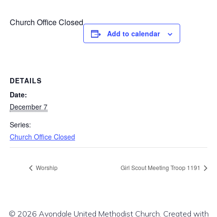
Church Office Closed
Add to calendar
DETAILS
Date:
December 7
Series:
Church Office Closed
Worship
Girl Scout Meeting Troop 1191
© 2026 Avondale United Methodist Church. Created with