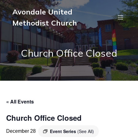
Avondale United
Methodist Church
Church Office Closed
« All Events
Church Office Closed
Event Series
(See All)
December 28