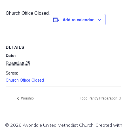
Church Office Closed
Add to calendar
DETAILS
Date:
December 28
Series:
Church Office Closed
Worship
Food Pantry Preparation
© 2026 Avondale United Methodist Church. Created with