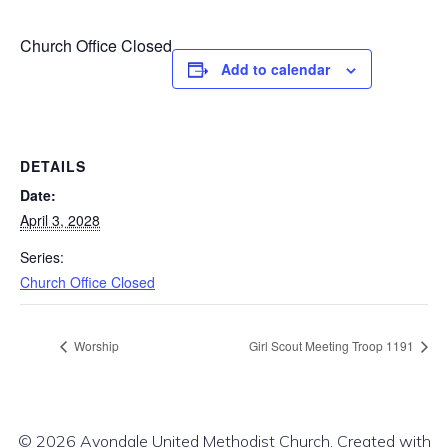
Church Office Closed
Add to calendar
DETAILS
Date:
April 3, 2028
Series:
Church Office Closed
Worship
Girl Scout Meeting Troop 1191
© 2026 Avondale United Methodist Church. Created with