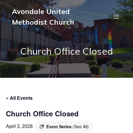
Avondale United
Methodist Church
Church Office Closed
« All Events
Church Office Closed
Event Series
(See All)
April 3, 2028