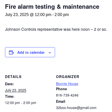
Fire alarm testing & maintenance
July 23, 2025 @ 12:00 pm
-
2:00 pm
Johnson Controls representative was here noon – 2 or so.
Add to calendar
DETAILS
ORGANIZER
Bonnie House
Date:
Phone
July 23, 2025
816-739-4246
Time:
Email
12:00 pm - 2:00 pm
32boo.house@gmail.com