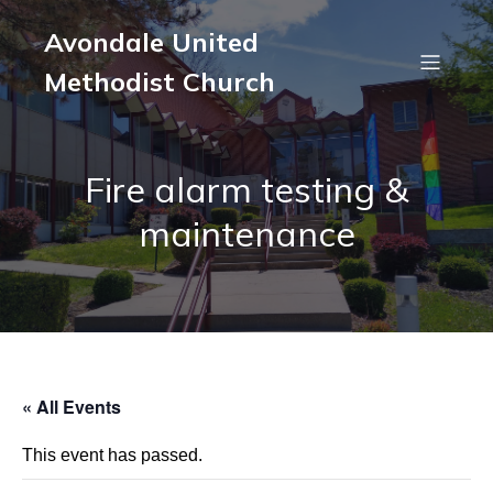
Avondale United
Methodist Church
Fire alarm testing &
maintenance
« All Events
This event has passed.