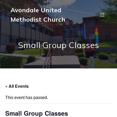
Avondale United
Methodist Church
Small Group Classes
« All Events
This event has passed.
Small Group Classes