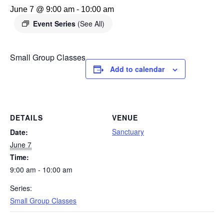
June 7 @ 9:00 am
-
10:00 am
Event Series
(See All)
Small Group Classes
Add to calendar
DETAILS
VENUE
Sanctuary
Date:
June 7
Time:
9:00 am - 10:00 am
Series:
Small Group Classes