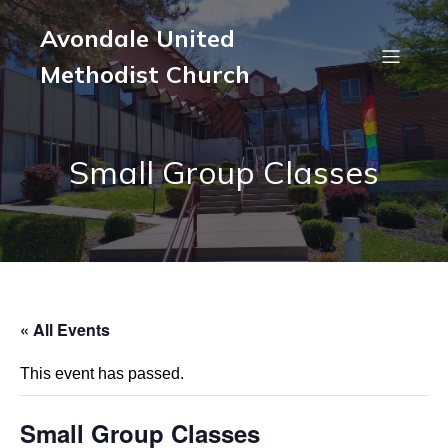
Avondale United
Methodist Church
Small Group Classes
« All Events
This event has passed.
Small Group Classes