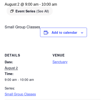
August 2 @ 9:00 am
-
10:00 am
Event Series
(See All)
Small Group Classes
Add to calendar
DETAILS
VENUE
Sanctuary
Date:
August 2
Time:
9:00 am - 10:00 am
Series:
Small Group Classes