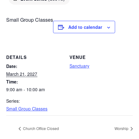
Small Group Classes
Add to calendar
DETAILS
VENUE
Sanctuary
Date:
March 21, 2027
Time:
9:00 am - 10:00 am
Series:
Small Group Classes
Church Office Closed
Worship