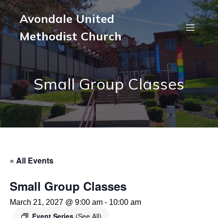
Avondale United
Methodist Church
Small Group Classes
« All Events
Small Group Classes
March 21, 2027 @ 9:00 am
-
10:00 am
Event Series
(See All)