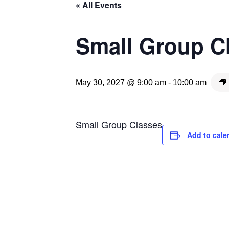
« All Events
Small Group C
May 30, 2027 @ 9:00 am
-
10:00 am
Small Group Classes
Add to cale