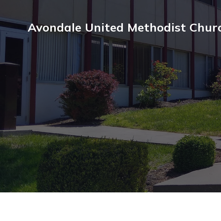
Avondale United Methodist Chur