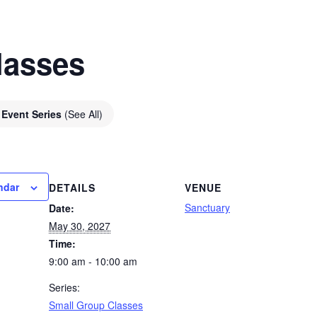
lasses
Event Series
(See All)
ndar
DETAILS
VENUE
Sanctuary
Date:
May 30, 2027
Time:
9:00 am - 10:00 am
Series:
Small Group Classes