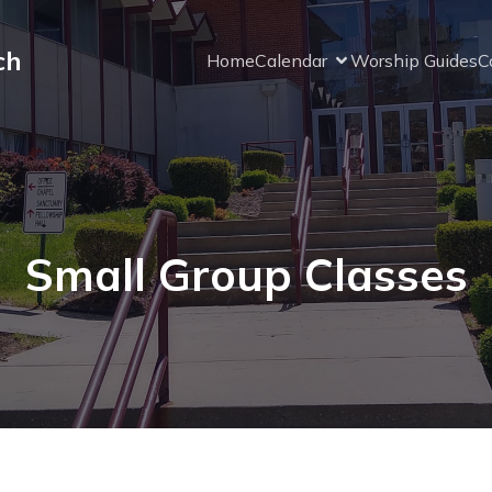
ch
Home
Calendar
Worship Guides
C
Small Group Classes