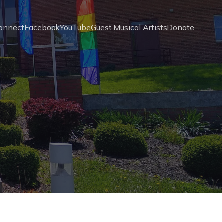
onnect
Facebook
YouTube
Guest Musical Artists
Donate