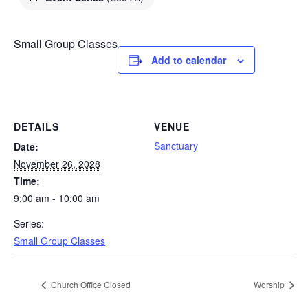
Small Group Classes
Add to calendar
DETAILS
VENUE
Sanctuary
Date:
November 26, 2028
Time:
9:00 am - 10:00 am
Series:
Small Group Classes
Church Office Closed
Worship