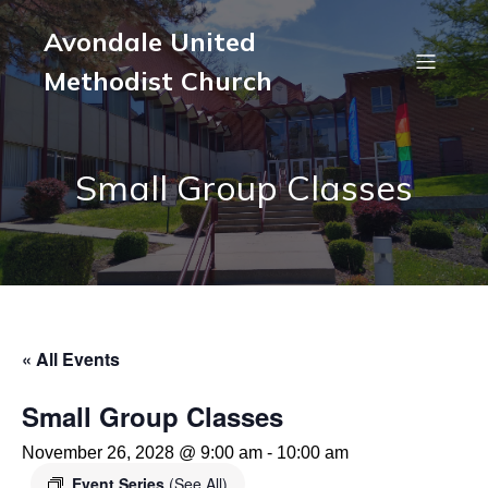
Avondale United
Methodist Church
Small Group Classes
« All Events
Small Group Classes
November 26, 2028 @ 9:00 am
-
10:00 am
Event Series
(See All)