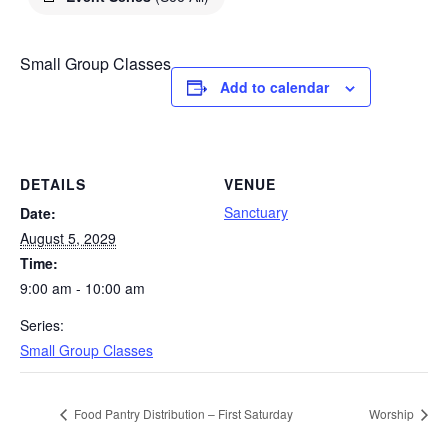
Small Group Classes
Add to calendar
DETAILS
VENUE
Sanctuary
Date:
August 5, 2029
Time:
9:00 am - 10:00 am
Series:
Small Group Classes
Food Pantry Distribution – First Saturday
Worship