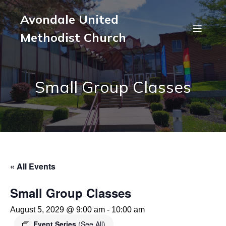
Avondale United
Methodist Church
Small Group Classes
« All Events
Small Group Classes
August 5, 2029 @ 9:00 am
-
10:00 am
Event Series
(See All)