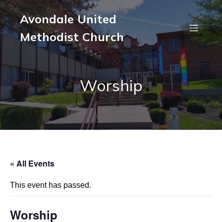
Avondale United
Methodist Church
Worship
« All Events
This event has passed.
Worship