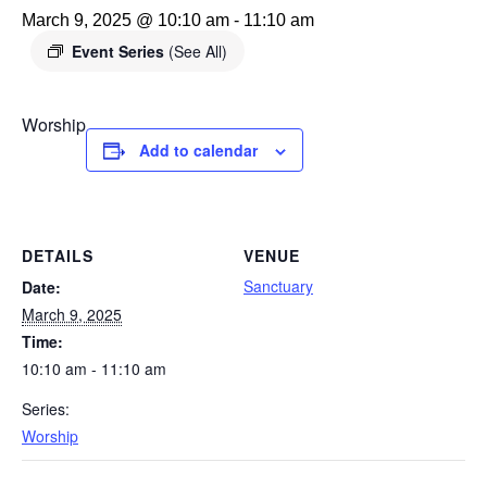
March 9, 2025 @ 10:10 am
-
11:10 am
Event Series
(See All)
Worship
Add to calendar
DETAILS
VENUE
Sanctuary
Date:
March 9, 2025
Time:
10:10 am - 11:10 am
Series:
Worship