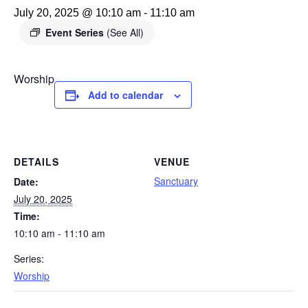
July 20, 2025 @ 10:10 am
-
11:10 am
Event Series
(See All)
Worship
Add to calendar
DETAILS
VENUE
Sanctuary
Date:
July 20, 2025
Time:
10:10 am - 11:10 am
Series:
Worship