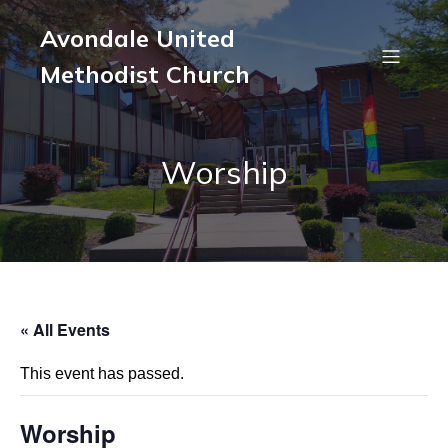
Avondale United
Methodist Church
Worship
« All Events
This event has passed.
Worship