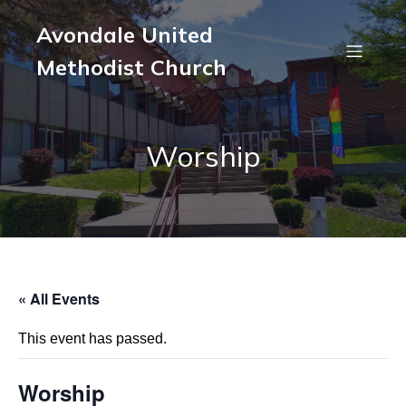
Avondale United
Methodist Church
Worship
« All Events
This event has passed.
Worship