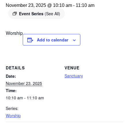
November 23, 2025 @ 10:10 am
-
11:10 am
Event Series
(See All)
Worship
Add to calendar
DETAILS
VENUE
Sanctuary
Date:
November 23, 2025
Time:
10:10 am - 11:10 am
Series:
Worship