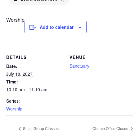
Worship
Add to calendar
DETAILS
VENUE
Sanctuary
Date:
July 18, 2027
Time:
10:10 am - 11:10 am
Series:
Worship
Small Group Classes
Church Office Closed