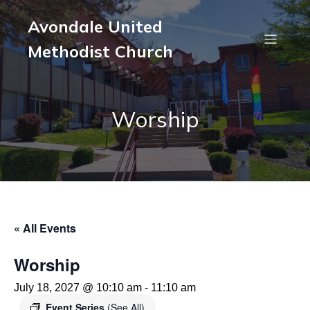
Avondale United
Methodist Church
Worship
« All Events
Worship
July 18, 2027 @ 10:10 am
-
11:10 am
Event Series
(See All)