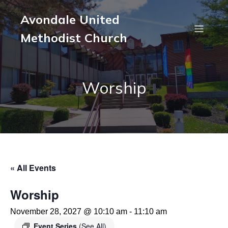
Avondale United
Methodist Church
Worship
« All Events
Worship
November 28, 2027 @ 10:10 am
-
11:10 am
Event Series
(See All)