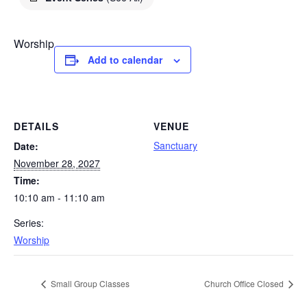
Worship
Add to calendar
DETAILS
VENUE
Sanctuary
Date:
November 28, 2027
Time:
10:10 am - 11:10 am
Series:
Worship
Small Group Classes
Church Office Closed