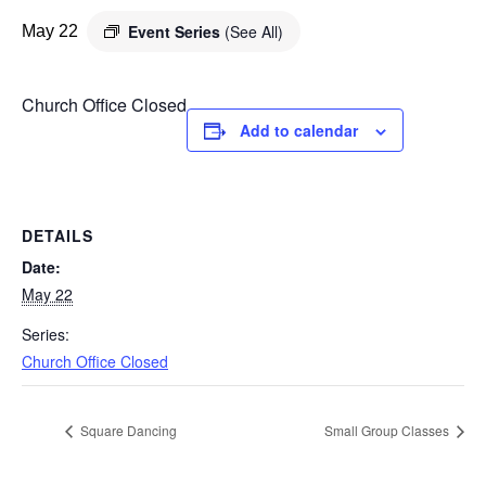
Event Series
(See All)
May 22
Church Office Closed
Add to calendar
DETAILS
Date:
May 22
Series:
Church Office Closed
Square Dancing
Small Group Classes