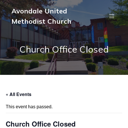
Avondale United
Methodist Church
Church Office Closed
« All Events
This event has passed.
Church Office Closed