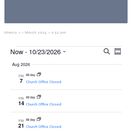
-
-
bhenry
1 March 2025
6:52 pm
E
Events
E
Now
 - 
10/23/2026
S
S
e
S
u
v
a
Aug 2026
v
e
m
r
e
m
l
c
All day
FRI
a
e
7
h
n
e
Church Office Closed
r
c
y
t
t
n
All day
d
FRI
V
14
a
Church Office Closed
t
i
t
e
All day
FRI
e
.
21
Church Office Closed