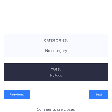
v
i
g
CATEGORIES:
a
No category
t
TAGS:
i
No tags
o
Previous
Next
n
Comments are closed