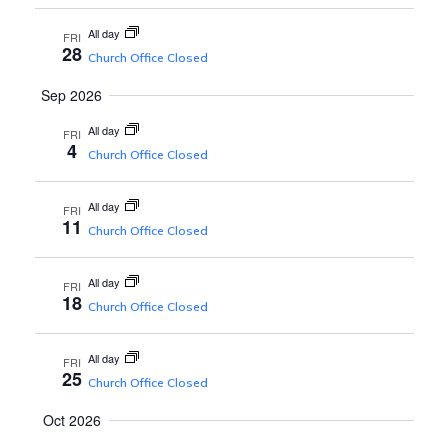
s
w
All day
s
FRI
S
28
Church Office Closed
N
Sep 2026
e
a
All day
FRI
v
4
a
Church Office Closed
i
r
All day
g
FRI
11
Church Office Closed
a
c
t
All day
FRI
18
Church Office Closed
h
i
o
All day
FRI
a
25
Church Office Closed
n
Oct 2026
n