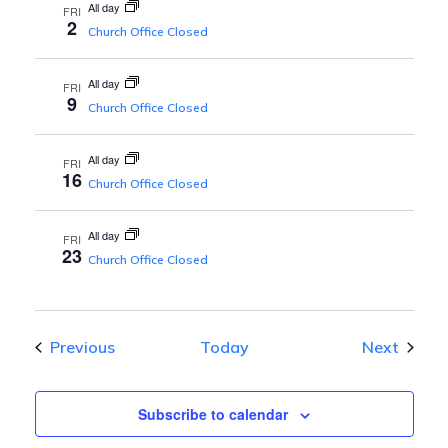
All day
FRI
2
d
Church Office Closed
V
All day
FRI
9
Church Office Closed
i
All day
FRI
16
Church Office Closed
e
All day
FRI
w
23
Church Office Closed
s
Events
Event
Previous
Today
Next
N
a
Subscribe to calendar