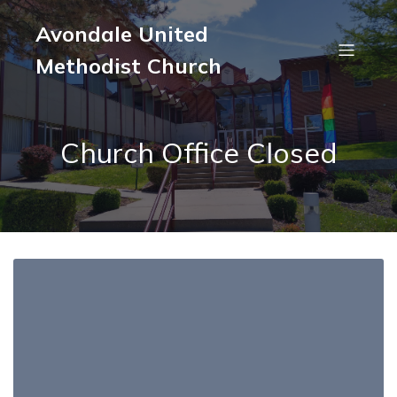
Avondale United
Methodist Church
Church Office Closed