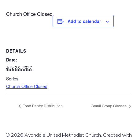
Church Office Closed
Add to calendar
DETAILS
Date:
July 23, 2027
Series:
Church Office Closed
Food Pantry Distribution
Small Group Classes
© 2026 Avondale United Methodist Church. Created with