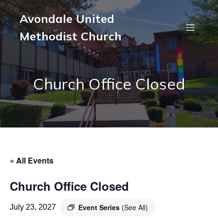
Avondale United
Methodist Church
Church Office Closed
« All Events
Church Office Closed
Event Series
(See All)
July 23, 2027