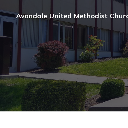
Avondale United Methodist Chur