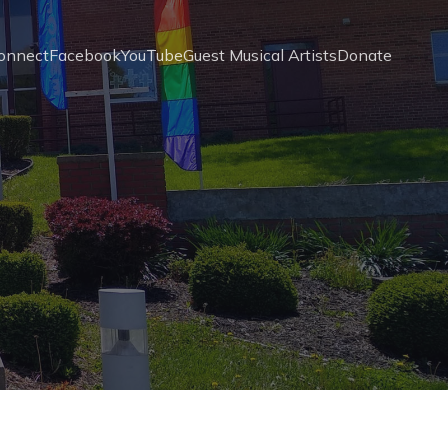
onnect
Facebook
YouTube
Guest Musical Artists
Donate