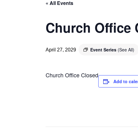
« All Events
Church Office
Event Series
(See All)
April 27, 2029
Church Office Closed
Add to cale