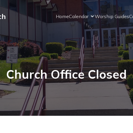
ch
Home
Calendar
Worship Guides
C
Church Office Closed