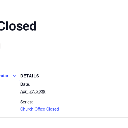
 Closed
ndar
DETAILS
Date:
April 27, 2029
Series:
Church Office Closed