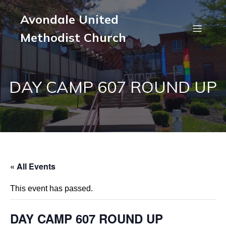
Avondale United
Methodist Church
DAY CAMP 607 ROUND UP
« All Events
This event has passed.
DAY CAMP 607 ROUND UP