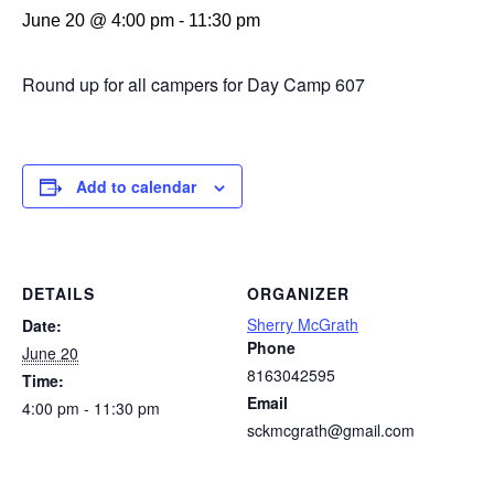
June 20 @ 4:00 pm
-
11:30 pm
Round up for all campers for Day Camp 607
Add to calendar
DETAILS
ORGANIZER
Sherry McGrath
Date:
Phone
June 20
8163042595
Time:
Email
4:00 pm - 11:30 pm
sckmcgrath@gmail.com