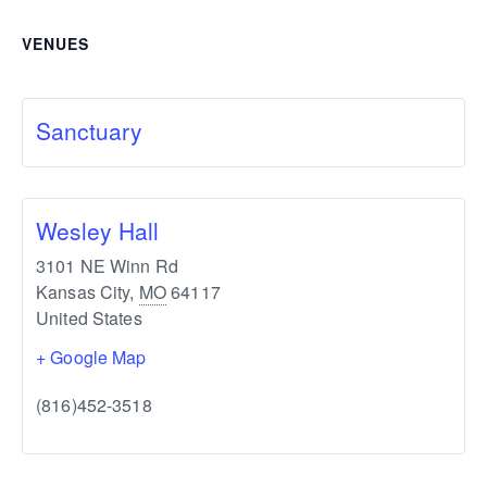
VENUES
Sanctuary
Wesley Hall
3101 NE Winn Rd
Kansas City
,
MO
64117
United States
+ Google Map
(816)452-3518