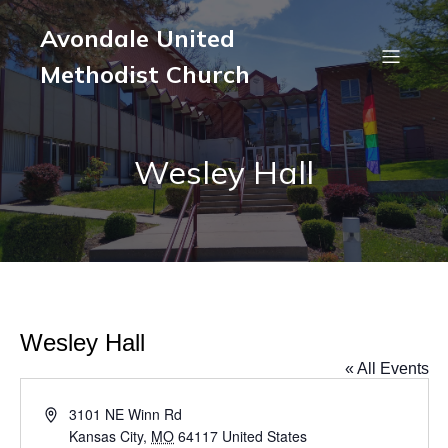
Avondale United
Methodist Church
Wesley Hall
Wesley Hall
« All Events
A
3101 NE Winn Rd
d
Kansas City
,
MO
64117
United States