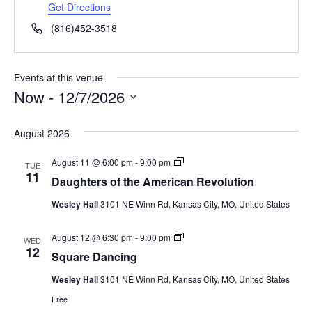
d
Get Directions
r
P
(816)452-3518
e
h
s
o
s
n
Events at this venue
e
Now
 - 
12/7/2026
S
e
August 2026
l
e
D
August 11 @ 6:00 pm
-
9:00 pm
c
TUE
a
11
t
Daughters of the American Revolution
u
d
g
a
Wesley Hall
3101 NE Winn Rd, Kansas City, MO, United States
h
t
t
e
e
S
August 12 @ 6:30 pm
-
9:00 pm
.
r
WED
q
12
s
Square Dancing
u
o
a
f
Wesley Hall
3101 NE Winn Rd, Kansas City, MO, United States
r
t
e
h
Free
D
e