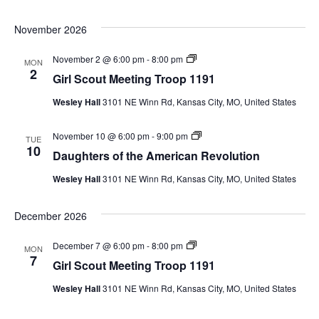
t
t
t
i
e
i
o
November 2026
r
n
n
s
g
o
T
G
November 2 @ 6:00 pm
-
8:00 pm
MON
f
r
i
2
t
Girl Scout Meeting Troop 1191
o
r
h
o
l
e
p
Wesley Hall
3101 NE Winn Rd, Kansas City, MO, United States
S
A
1
c
m
1
o
e
9
D
November 10 @ 6:00 pm
-
9:00 pm
u
TUE
r
1
a
10
t
Daughters of the American Revolution
i
u
M
c
g
e
a
Wesley Hall
3101 NE Winn Rd, Kansas City, MO, United States
h
e
n
t
t
R
e
i
e
December 2026
r
n
v
s
g
o
o
T
l
G
December 7 @ 6:00 pm
-
8:00 pm
MON
f
r
u
i
7
t
Girl Scout Meeting Troop 1191
o
t
r
h
o
i
l
e
p
Wesley Hall
3101 NE Winn Rd, Kansas City, MO, United States
o
S
A
1
n
c
m
1
o
e