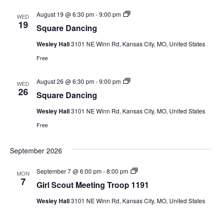
a
A
n
m
S
August 19 @ 6:30 pm
-
9:00 pm
WED
c
e
q
19
i
Square Dancing
r
u
n
i
a
g
c
Wesley Hall
3101 NE Winn Rd, Kansas City, MO, United States
r
a
e
Free
n
D
R
a
e
n
S
August 26 @ 6:30 pm
-
9:00 pm
v
WED
c
q
26
o
i
Square Dancing
u
l
n
a
u
g
Wesley Hall
3101 NE Winn Rd, Kansas City, MO, United States
r
t
e
i
Free
D
o
a
n
n
September 2026
c
i
n
G
September 7 @ 6:00 pm
-
8:00 pm
MON
g
i
7
Girl Scout Meeting Troop 1191
r
l
Wesley Hall
3101 NE Winn Rd, Kansas City, MO, United States
S
c
o