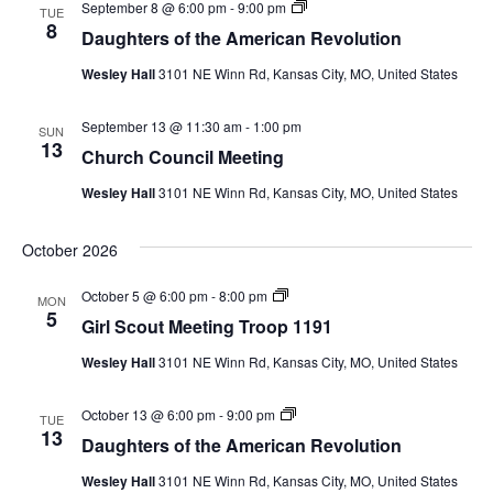
D
September 8 @ 6:00 pm
-
9:00 pm
u
TUE
a
8
t
Daughters of the American Revolution
u
M
g
e
Wesley Hall
3101 NE Winn Rd, Kansas City, MO, United States
h
e
t
t
e
i
September 13 @ 11:30 am
-
1:00 pm
r
SUN
n
13
s
g
Church Council Meeting
o
T
f
r
Wesley Hall
3101 NE Winn Rd, Kansas City, MO, United States
t
o
h
o
e
p
October 2026
A
1
m
1
e
9
G
October 5 @ 6:00 pm
-
8:00 pm
MON
r
1
i
5
Girl Scout Meeting Troop 1191
i
r
c
l
a
Wesley Hall
3101 NE Winn Rd, Kansas City, MO, United States
S
n
c
R
o
e
D
October 13 @ 6:00 pm
-
9:00 pm
u
TUE
v
a
13
t
Daughters of the American Revolution
o
u
M
l
g
e
Wesley Hall
3101 NE Winn Rd, Kansas City, MO, United States
u
h
e