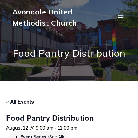
Avondale United
Methodist Church
Food Pantry Distribution
« All Events
Food Pantry Distribution
August 12 @ 9:00 am
-
11:00 pm
Event Series
(See All)