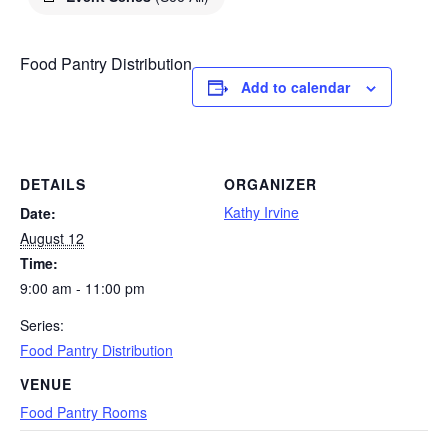
Food Pantry Distribution
Add to calendar
DETAILS
ORGANIZER
Kathy Irvine
Date:
August 12
Time:
9:00 am - 11:00 pm
Series:
Food Pantry Distribution
VENUE
Food Pantry Rooms