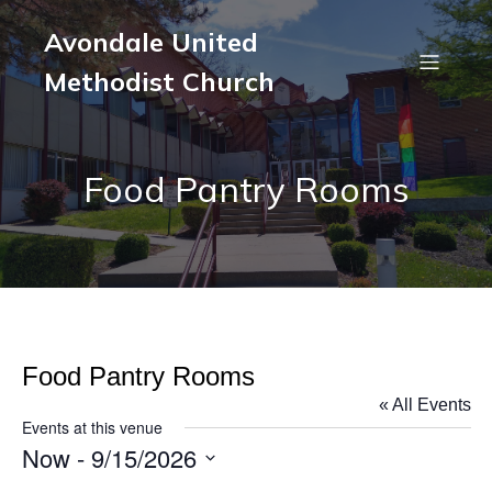
Avondale United
Methodist Church
Food Pantry Rooms
Food Pantry Rooms
« All Events
Events at this venue
Now
 - 
9/15/2026
S