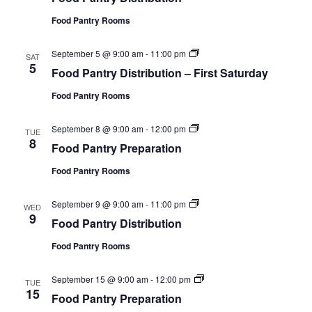
y
i
d
P
o
Food Pantry Rooms
P
r
n
a
e
n
p
F
September 5 @ 9:00 am
-
11:00 pm
t
SAT
a
o
5
r
r
Food Pantry Distribution – First Saturday
o
y
a
d
D
t
Food Pantry Rooms
P
i
i
a
s
o
n
t
n
F
September 8 @ 9:00 am
-
12:00 pm
t
TUE
r
o
8
r
i
Food Pantry Preparation
o
y
b
d
D
u
Food Pantry Rooms
P
i
t
a
s
i
n
t
o
F
September 9 @ 9:00 am
-
11:00 pm
t
WED
r
n
o
9
r
i
Food Pantry Distribution
o
y
b
d
P
u
Food Pantry Rooms
P
r
t
a
e
i
n
p
o
F
September 15 @ 9:00 am
-
12:00 pm
t
TUE
a
n
o
15
r
r
Food Pantry Preparation
–
o
y
a
F
d