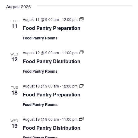
e
August 2026
l
e
F
August 11 @ 9:00 am
-
12:00 pm
c
TUE
o
11
t
Food Pantry Preparation
o
d
d
a
Food Pantry Rooms
P
t
a
e
n
F
August 12 @ 9:00 am
-
11:00 pm
.
t
WED
o
12
r
Food Pantry Distribution
o
y
d
P
Food Pantry Rooms
P
r
a
e
n
p
F
August 18 @ 9:00 am
-
12:00 pm
t
TUE
a
o
18
r
r
Food Pantry Preparation
o
y
a
d
D
t
Food Pantry Rooms
P
i
i
a
s
o
n
t
n
F
August 19 @ 9:00 am
-
11:00 pm
t
WED
r
o
19
r
i
Food Pantry Distribution
o
y
b
d
P
u
Food Pantry Rooms