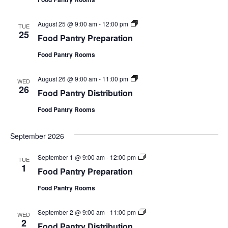
P
r
t
a
e
i
n
p
o
F
August 25 @ 9:00 am
-
12:00 pm
t
TUE
a
n
o
25
r
r
Food Pantry Preparation
o
y
a
d
D
t
Food Pantry Rooms
P
i
i
a
s
o
n
t
n
F
August 26 @ 9:00 am
-
11:00 pm
t
WED
r
o
26
r
i
Food Pantry Distribution
o
y
b
d
P
u
Food Pantry Rooms
P
r
t
a
e
i
n
p
o
September 2026
t
a
n
r
r
y
a
F
September 1 @ 9:00 am
-
12:00 pm
TUE
D
t
o
1
i
Food Pantry Preparation
i
o
s
o
d
t
n
Food Pantry Rooms
P
r
a
i
n
b
F
September 2 @ 9:00 am
-
11:00 pm
t
WED
u
o
2
r
Food Pantry Distribution
t
o