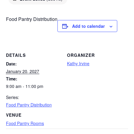
Food Pantry Distribution
Add to calendar
DETAILS
ORGANIZER
Kathy Irvine
Date:
January 20, 2027
Time:
9:00 am - 11:00 pm
Series:
Food Pantry Distribution
VENUE
Food Pantry Rooms