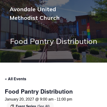
Avondale United
Methodist Church
Food Pantry Distribution
« All Events
Food Pantry Distribution
January 20, 2027 @ 9:00 am
-
11:00 pm
Event Series
(See All)