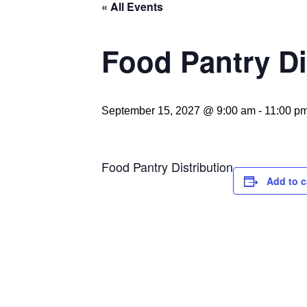
« All Events
Food Pantry Di
September 15, 2027 @ 9:00 am
-
11:00 p
Food Pantry Distribution
Add to c