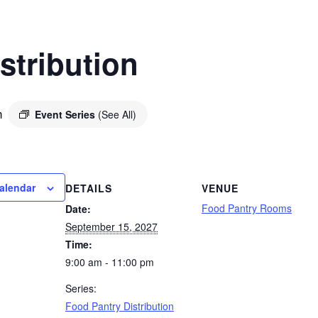
stribution
Event Series
(See All)
m
alendar
DETAILS
VENUE
Food Pantry Rooms
Date:
September 15, 2027
Time:
9:00 am - 11:00 pm
Series:
Food Pantry Distribution