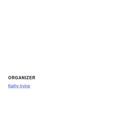
ORGANIZER
Kathy Irvine