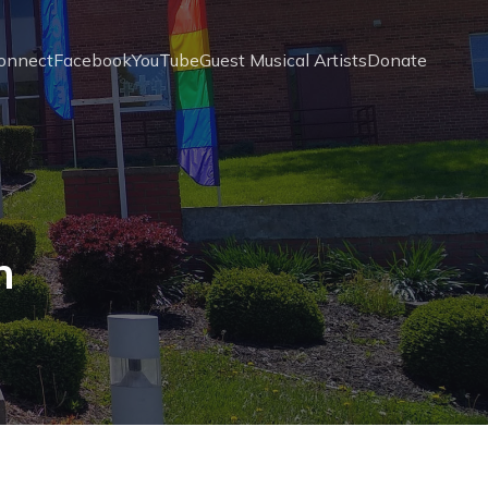
onnect
Facebook
YouTube
Guest Musical Artists
Donate
n