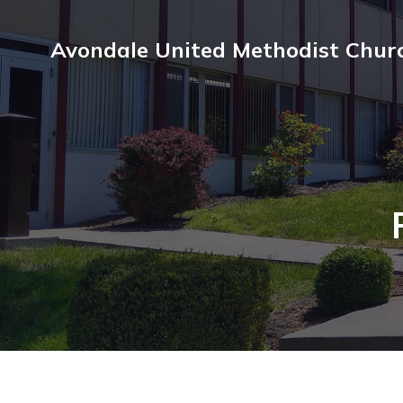
Avondale United Methodist Chur