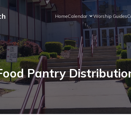
ch
Home
Calendar
Worship Guides
C
Food Pantry Distributio