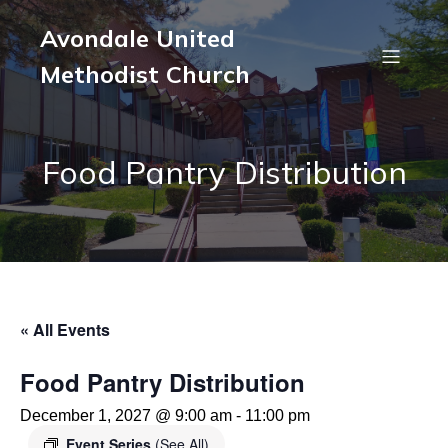
Avondale United
Methodist Church
Food Pantry Distribution
« All Events
Food Pantry Distribution
December 1, 2027 @ 9:00 am
-
11:00 pm
Event Series
(See All)