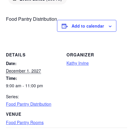
Food Pantry Distribution
Add to calendar
DETAILS
ORGANIZER
Kathy Irvine
Date:
December 1, 2027
Time:
9:00 am - 11:00 pm
Series:
Food Pantry Distribution
VENUE
Food Pantry Rooms