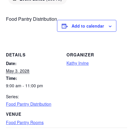
Food Pantry Distribution
Add to calendar
DETAILS
ORGANIZER
Kathy Irvine
Date:
May 3, 2028
Time:
9:00 am - 11:00 pm
Series:
Food Pantry Distribution
VENUE
Food Pantry Rooms