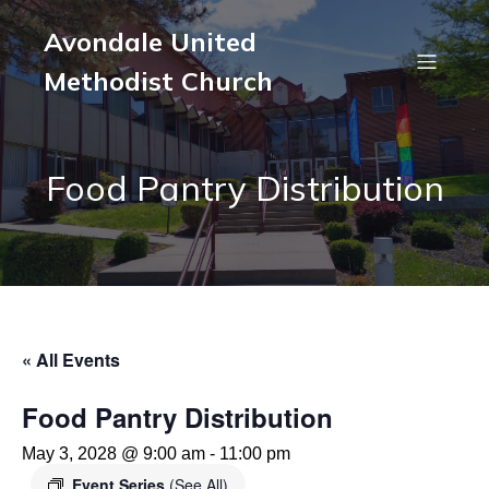
Avondale United
Methodist Church
Food Pantry Distribution
« All Events
Food Pantry Distribution
May 3, 2028 @ 9:00 am
-
11:00 pm
Event Series
(See All)