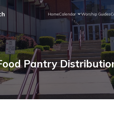
ch
Home
Calendar
Worship Guides
C
Food Pantry Distributio