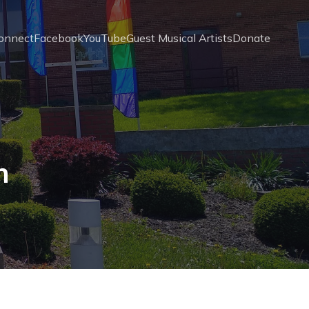
onnect
Facebook
YouTube
Guest Musical Artists
Donate
n