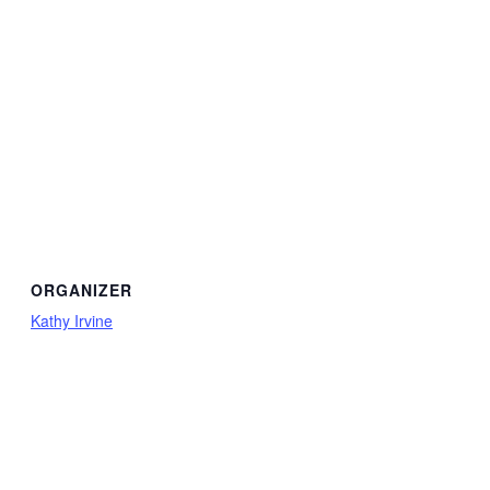
ORGANIZER
Kathy Irvine