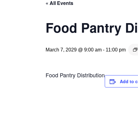
« All Events
Food Pantry Di
March 7, 2029 @ 9:00 am
-
11:00 pm
Food Pantry Distribution
Add to c