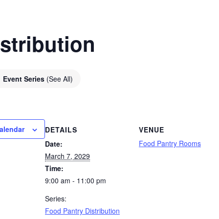
stribution
Event Series
(See All)
alendar
DETAILS
VENUE
Food Pantry Rooms
Date:
March 7, 2029
Time:
9:00 am - 11:00 pm
Series:
Food Pantry Distribution