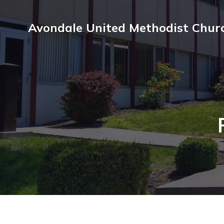
Avondale United Methodist Chur