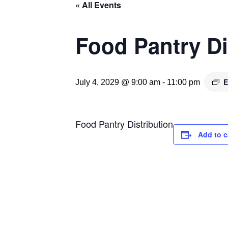
« All Events
Food Pantry Di
E
July 4, 2029 @ 9:00 am
-
11:00 pm
Food Pantry Distribution
Add to c