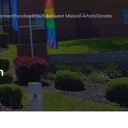
onnect
Facebook
YouTube
Guest Musical Artists
Donate
n