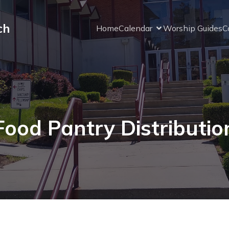
ch
Home
Calendar
Worship Guides
C
Food Pantry Distributio