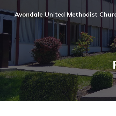
Avondale United Methodist Chur