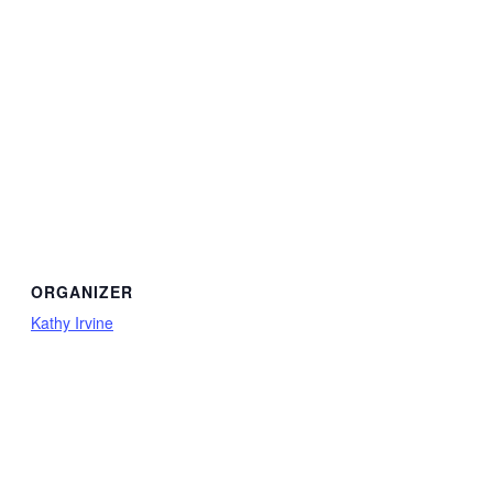
ORGANIZER
Kathy Irvine