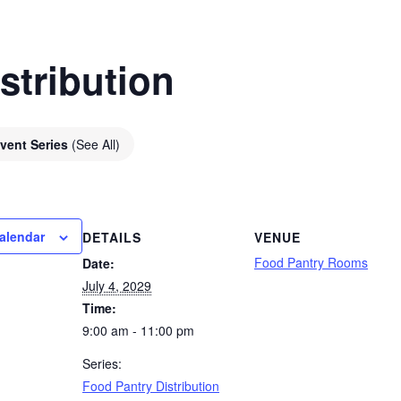
stribution
vent Series
(See All)
alendar
DETAILS
VENUE
Food Pantry Rooms
Date:
July 4, 2029
Time:
9:00 am - 11:00 pm
Series:
Food Pantry Distribution