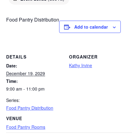
Food Pantry Distribution
Add to calendar
DETAILS
ORGANIZER
Kathy Irvine
Date:
December 19, 2029
Time:
9:00 am - 11:00 pm
Series:
Food Pantry Distribution
VENUE
Food Pantry Rooms