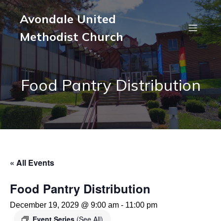
Avondale United
Methodist Church
Food Pantry Distribution
« All Events
Food Pantry Distribution
December 19, 2029 @ 9:00 am
-
11:00 pm
Event Series
(See All)