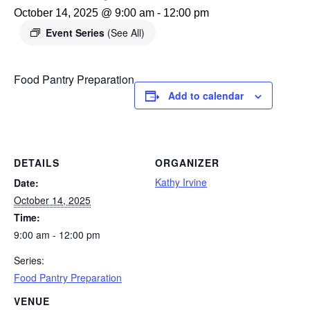
October 14, 2025 @ 9:00 am
-
12:00 pm
Event Series
(See All)
Food Pantry Preparation
Add to calendar
DETAILS
ORGANIZER
Kathy Irvine
Date:
October 14, 2025
Time:
9:00 am - 12:00 pm
Series:
Food Pantry Preparation
VENUE