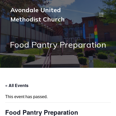
Avondale United
Methodist Church
Food Pantry Preparation
« All Events
This event has passed.
Food Pantry Preparation