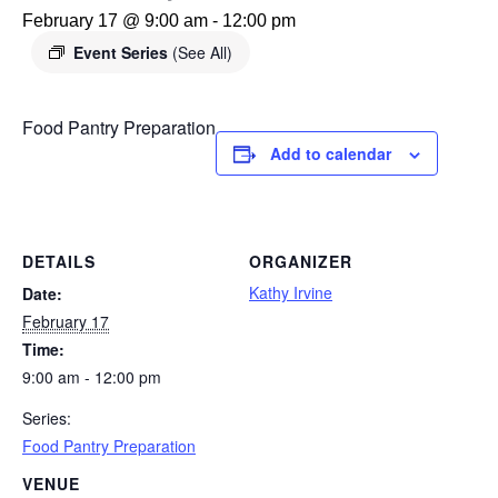
February 17 @ 9:00 am
-
12:00 pm
Event Series
(See All)
Food Pantry Preparation
Add to calendar
DETAILS
ORGANIZER
Kathy Irvine
Date:
February 17
Time:
9:00 am - 12:00 pm
Series:
Food Pantry Preparation
VENUE