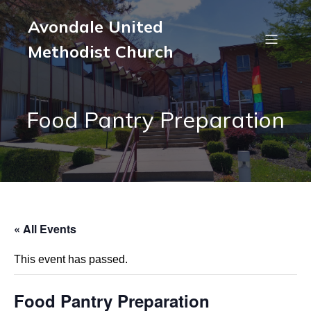
Avondale United
Methodist Church
Food Pantry Preparation
« All Events
This event has passed.
Food Pantry Preparation