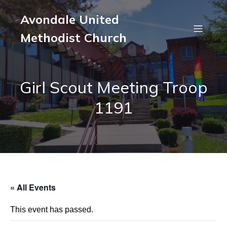
Avondale United
Methodist Church
Girl Scout Meeting Troop
1191
« All Events
This event has passed.