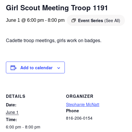
Girl Scout Meeting Troop 1191
Event Series
(See All)
June 1 @ 6:00 pm
-
8:00 pm
Cadette troop meetings, girls work on badges.
Add to calendar
DETAILS
ORGANIZER
Stephanie McNatt
Date:
Phone
June 1
816-206-0154
Time:
6:00 pm - 8:00 pm