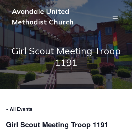
Avondale United
Methodist Church
Girl Scout Meeting Troop
1191
« All Events
Girl Scout Meeting Troop 1191