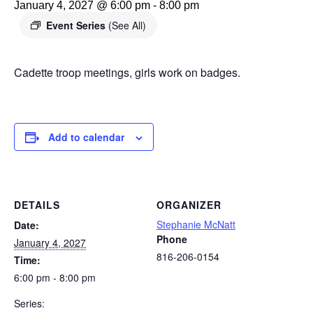
January 4, 2027 @ 6:00 pm
-
8:00 pm
Event Series
(See All)
Cadette troop meetings, girls work on badges.
Add to calendar
DETAILS
ORGANIZER
Stephanie McNatt
Date:
Phone
January 4, 2027
816-206-0154
Time:
6:00 pm - 8:00 pm
Series: