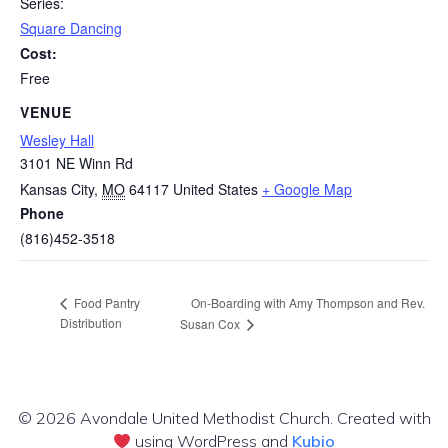
Series:
Square Dancing
Cost:
Free
VENUE
Wesley Hall
3101 NE Winn Rd
Kansas City
,
MO
64117
United States
+ Google Map
Phone
(816)452-3518
On-Boarding with Amy Thompson and Rev.
Food Pantry
Distribution
Susan Cox
© 2026 Avondale United Methodist Church. Created with
using WordPress and
Kubio