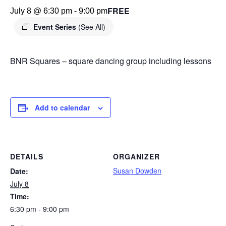
FREE
July 8 @ 6:30 pm
-
9:00 pm
Event Series
(See All)
BNR Squares – square dancing group including lessons
Add to calendar
DETAILS
ORGANIZER
Susan Dowden
Date:
July 8
Time:
6:30 pm - 9:00 pm