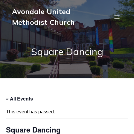
Avondale United
Methodist Church
Square Dancing
« All Events
This event has passed.
Square Dancing