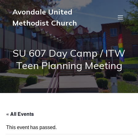
Avondale United
Methodist Church
SU 607 Day Camp / ITW
Teen Planning Meeting
« All Events
This event has passed.