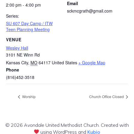
Email
2:00 pm - 4:00 pm
sckmcgrath@gmail.com
Series:
SU 607 Day Camp / ITW
Teen Planning Meeting
VENUE
Wesley Hall
3101 NE Winn Rd
Kansas City
,
MO
64117
United States
+ Google Map
Phone
(816)452-3518
Worship
Church Office Closed
© 2026 Avondale United Methodist Church. Created with
using WordPress and
Kubio