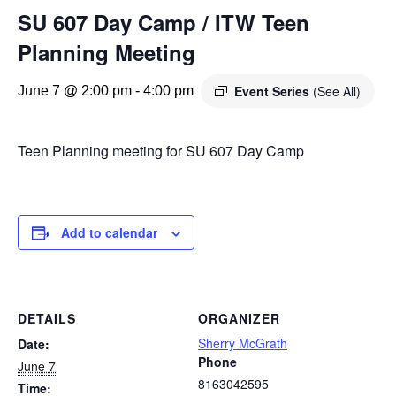
SU 607 Day Camp / ITW Teen
Planning Meeting
Event Series
(See All)
June 7 @ 2:00 pm
-
4:00 pm
Teen Planning meeting for SU 607 Day Camp
Add to calendar
DETAILS
ORGANIZER
Sherry McGrath
Date:
Phone
June 7
8163042595
Time: