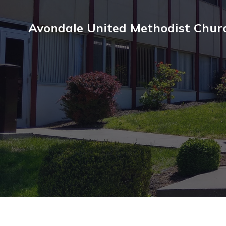
Avondale United Methodist Chur