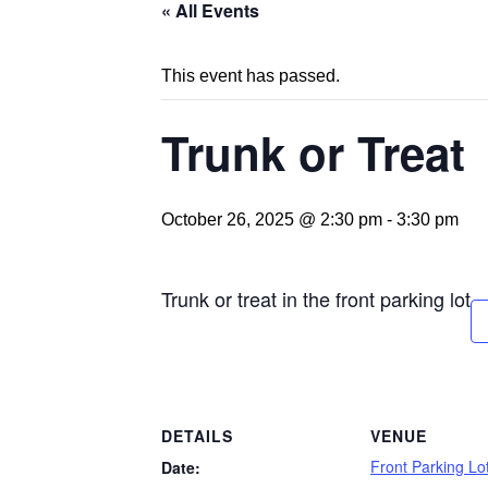
« All Events
This event has passed.
Trunk or Treat
October 26, 2025 @ 2:30 pm
-
3:30 pm
Trunk or treat in the front parking lot
DETAILS
VENUE
Front Parking L
Date: