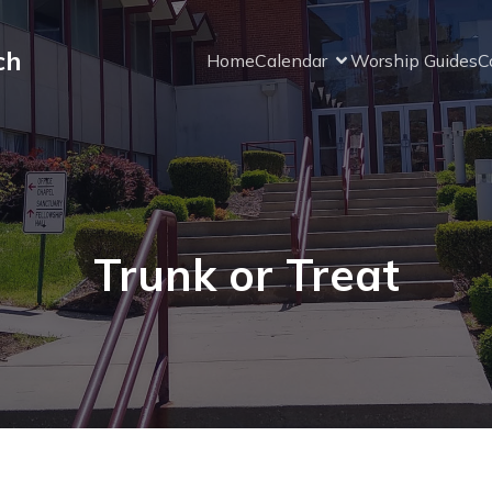
ch
Home
Calendar
Worship Guides
C
Trunk or Treat