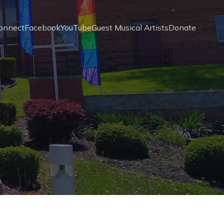
onnect
Facebook
YouTube
Guest Musical Artists
Donate