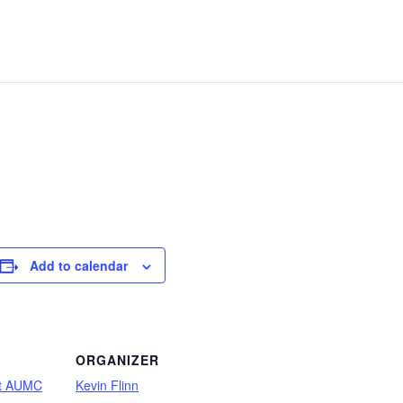
Add to calendar
ORGANIZER
ot AUMC
Kevin Flinn