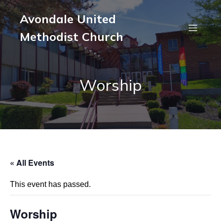
Avondale United
Methodist Church
Worship
« All Events
This event has passed.
Worship