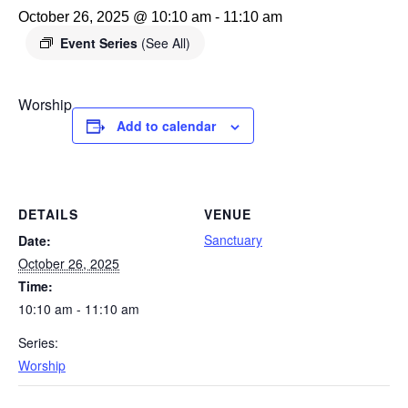
October 26, 2025 @ 10:10 am
-
11:10 am
Event Series
(See All)
Worship
Add to calendar
DETAILS
VENUE
Sanctuary
Date:
October 26, 2025
Time:
10:10 am - 11:10 am
Series:
Worship