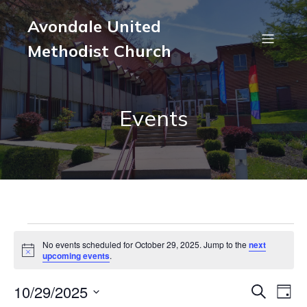
Avondale United
Methodist Church
Events
Events
No events scheduled for October 29, 2025. Jump to the
next
N
upcoming events
.
o
for
t
10/29/2025
i
E
E
S
D
c
e