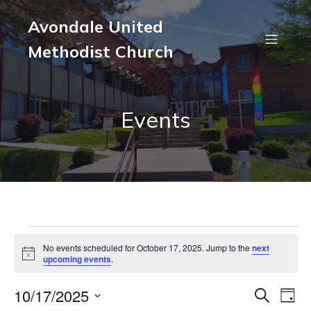
Avondale United
Methodist Church
Events
Events
No events scheduled for October 17, 2025. Jump to the
next
N
upcoming events
.
o
for
t
10/17/2025
i
E
E
S
D
c
e