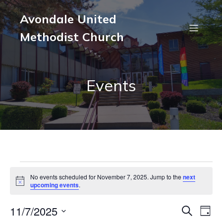
Avondale United
Methodist Church
Events
Events
No events scheduled for November 7, 2025. Jump to the
next
N
upcoming events
.
o
for
t
11/7/2025
i
E
E
S
D
c
e