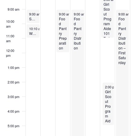
n
Girl
,
,
2
n
e
,
e
k
i
Sco
9:00 am
May 31, 2026
June 2, 2026
June 3, 2026
June 6, 202
d
ut
9:00 am
-
10:00 am
9:00 am
-
12:00 pm
9:00 am
-
11:00 pm
9:00 am
-
1
2
2
,
e
4
2
6
o
o
Small Group Classes
Foo
Foo
Prog
Foo
10:00
d
d
ram
d
0
0
2
3
,
0
,
am
V
n
May 31, 2026
Pant
Pant
Aide
Pant
10:10 am
-
11:10 am
f
Worship
ry
ry
101
ry
11:00
2
2
0
,
2
2
2
Prep
Distr
Trai
Distr
i
am
arati
ibuti
ning
ibuti
E
6
6
2
2
0
6
0
on
on
on –
12:00
First
e
pm
6
0
2
2
Satu
v
rday
w
2
6
6
1:00 pm
e
6
s
2:00 pm
n
June 5, 2026
2:00 pm
-
5:00 pm
Girl
N
Sco
3:00 pm
t
ut
a
Pro
s
gra
4:00 pm
m
v
Aid
e
5:00 pm
101
i
Trai